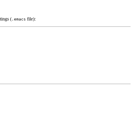
tings (
file):
.emacs