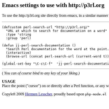
Emacs settings to use with http://p3rl.org
To use the http://p3rl.org site directly from emacs, in a similar manner
(defcustom perl-search-url "http://p3rl.org/"

  "URL at which to search for documentation on a word"

  :type 'string

  :group 'perl)

(defun jj-perl-search-documentation ()

  "Search Perl documentation for the word at the point.
  (interactive)

  (browse-url (concat perl-search-url (current-word t))
(
You can of course bind to any key of your liking.)
USAGE
Place the point ("cursor") on or directly after a Perl function, or any
Copyleft 2009
Hermen Lesscher
, proudly based upon
php-mode.el