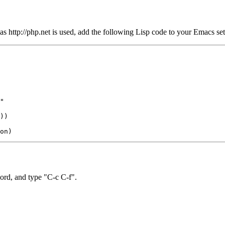
 as http://php.net is used, add the following Lisp code to your Emacs set
"

))

 word, and type "C-c C-f".